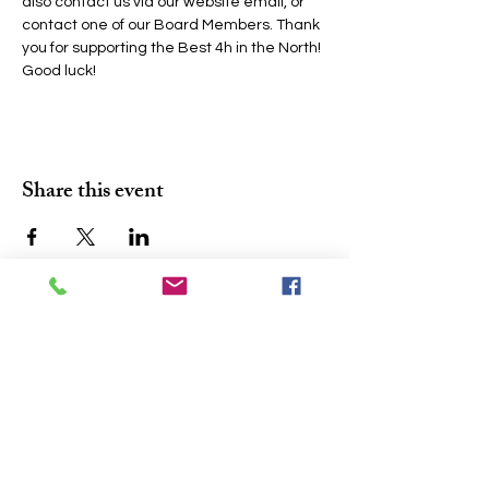
also contact us via our website email, or 
contact one of our Board Members. Thank 
you for supporting the Best 4h in the North! 
Good luck!
Share this event
Join the conversation. Sign up for our 
At A Glance
'
' newsletter and never 
miss a community update.
Email
*