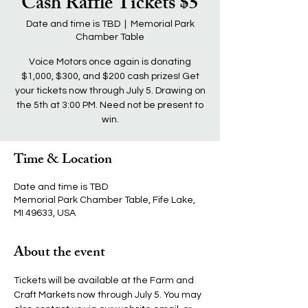
Cash Raffle Tickets $5
Date and time is TBD
  |  
Memorial Park
Chamber Table
Voice Motors once again is donating
$1,000, $300, and $200 cash prizes! Get
your tickets now through July 5. Drawing on
the 5th at 3:00 PM. Need not be present to
win.
Time & Location
Date and time is TBD
Memorial Park Chamber Table, Fife Lake,
MI 49633, USA
About the event
Tickets will be available at the Farm and 
Craft Markets now through July 5. You may 