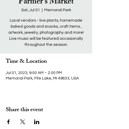
Farmer's Market
Sat, Jul 01
  |  
Memorial Park
Local vendors - live plants, homemade
baked goods and snacks, craft items ,
artwork, jewelry, photography and more!
Live music will be featured occasionally
throughout the season.
Time & Location
Jul 01, 2023, 9:00 AM – 2:00 PM
Memorial Park, Fife Lake, MI 49633, USA
Share this event