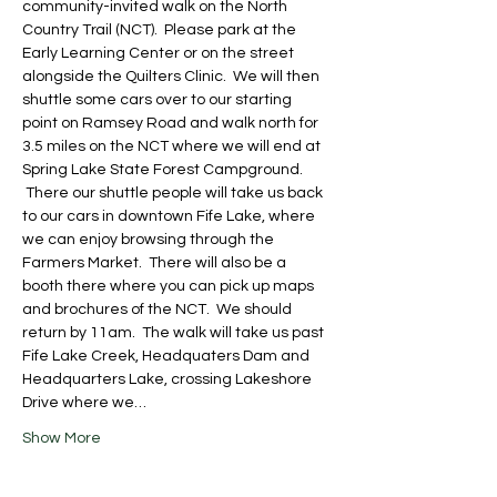
community-invited walk on the North 
Country Trail (NCT).  Please park at the 
Early Learning Center or on the street 
alongside the Quilters Clinic.  We will then 
shuttle some cars over to our starting 
point on Ramsey Road and walk north for 
3.5 miles on the NCT where we will end at 
Spring Lake State Forest Campground. 
 There our shuttle people will take us back 
to our cars in downtown Fife Lake, where 
we can enjoy browsing through the 
Farmers Market.  There will also be a 
booth there where you can pick up maps 
and brochures of the NCT.  We should 
return by 11am.  The walk will take us past 
Fife Lake Creek, Headquaters Dam and 
Headquarters Lake, crossing Lakeshore 
Drive where we…
Show More