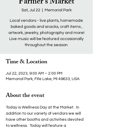
Farmer's Market
Sat, Jul 22
  |  
Memorial Park
Local vendors - live plants, homemade
baked goods and snacks, craft items ,
artwork, jewelry, photography and more!
Live music will be featured occasionally
throughout the season.
Time & Location
Jul 22, 2023, 9:00 AM – 2:00 PM
Memorial Park, Fife Lake, MI 49633, USA
About the event
Today is Wellness Day at the Market.  In 
addition to our variety of vendors we will 
have other booths and activities devoted 
to wellness.  Today will feature a 