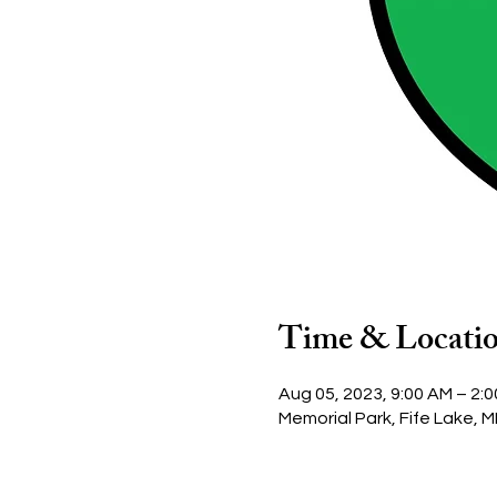
Time & Locati
Aug 05, 2023, 9:00 AM – 2:
Memorial Park, Fife Lake, M