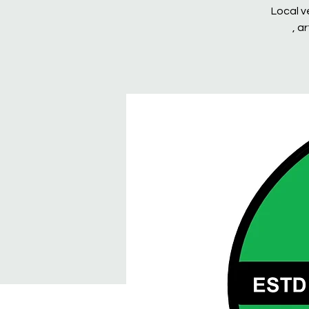
Local v
, a