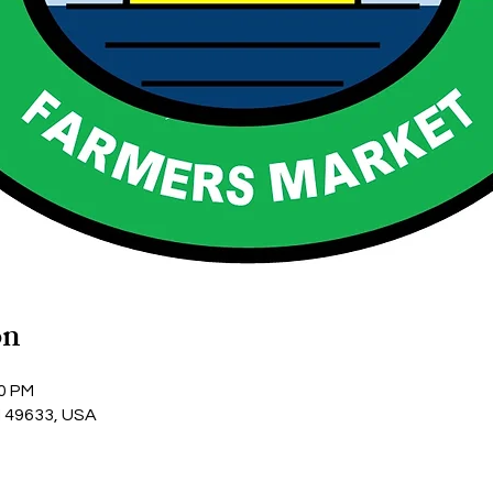
on
00 PM
I 49633, USA