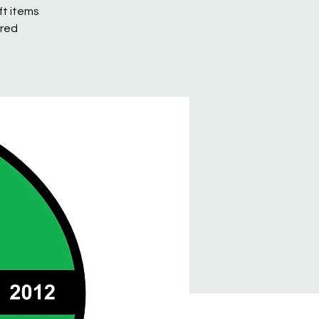
ft items
ured