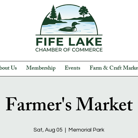
bout Us
Membership
Events
Farm & Craft Marke
Farmer's Market
Sat, Aug 05
  |  
Memorial Park