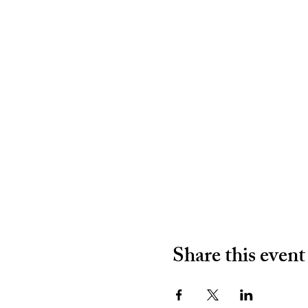
Share this event