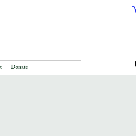
t
Donate