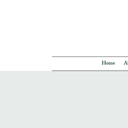
Home
A