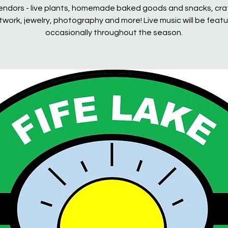
endors - live plants, homemade baked goods and snacks, cra
rtwork, jewelry, photography and more! Live music will be feat
occasionally throughout the season.