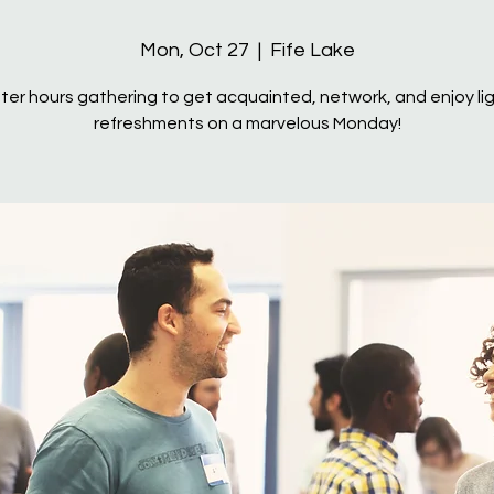
Mon, Oct 27
  |  
Fife Lake
ter hours gathering to get acquainted, network, and enjoy li
refreshments on a marvelous Monday!