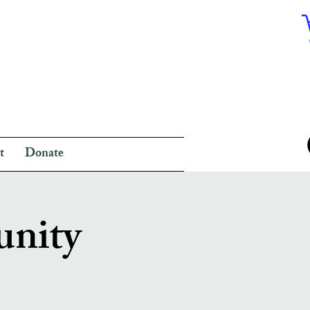
t
Donate
unity