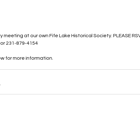
ly meeting at our own Fife Lake Historical Society. PLEASE RS
 or 231-879-4154
ow for more information. 
B