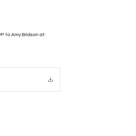
VP to Amy Bridson at: