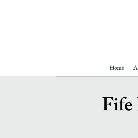
Home
A
Fife