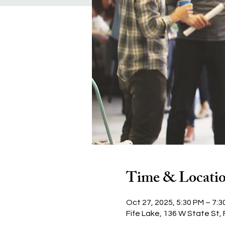
Time & Locati
Oct 27, 2025, 5:30 PM – 7:3
Fife Lake, 136 W State St, 