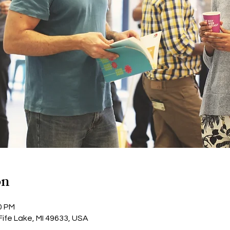
on
0 PM
Fife Lake, MI 49633, USA