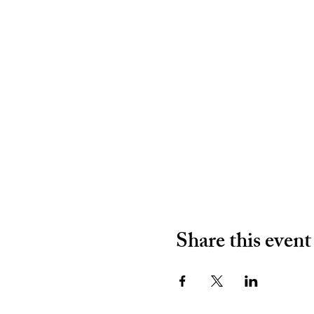
Share this event