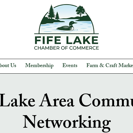
bout Us
Membership
Events
Farm & Craft Marke
 Lake Area Comm
Networking