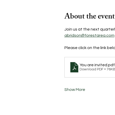
About the event
Join us at the next quarter
abridson@forestarea.com
Please click on the link bel
You are invited
.pdf
Download PDF • 76K
Show More