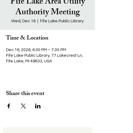
Fife Lake Area Utility
Authority Meeting
Wed, Dec 16
  |  
Fife Lake Public Library
Time & Location
Dec 16, 2026, 6:00 PM – 7:00 PM
Fife Lake Public Library, 77 Lakecrest Ln,
Fife Lake, MI 49633, USA
Share this event