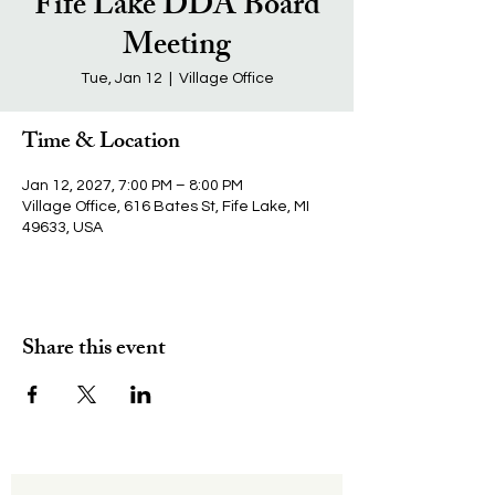
Fife Lake DDA Board
Meeting
Tue, Jan 12
  |  
Village Office
Time & Location
Jan 12, 2027, 7:00 PM – 8:00 PM
Village Office, 616 Bates St, Fife Lake, MI
49633, USA
Share this event