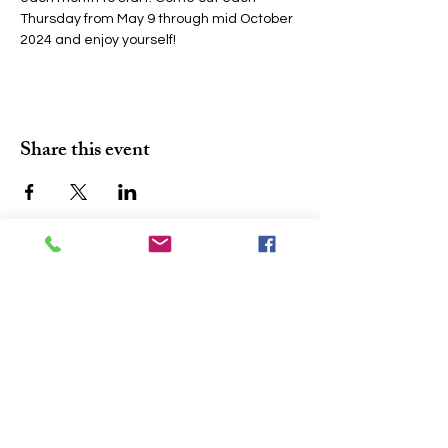
Thursday from May 9 through mid October 
2024 and enjoy yourself!
Share this event
Join the conversation. Sign up for our 
At A Glance
'
' newsletter and never 
miss a community update.
Email
*
Subscribe