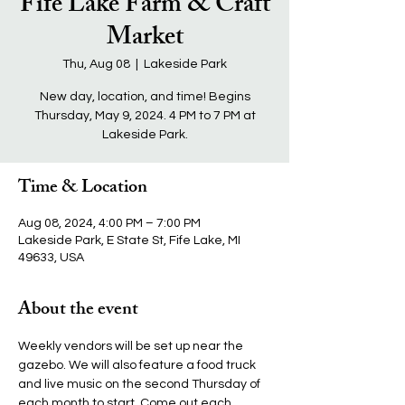
Fife Lake Farm & Craft
Market
Thu, Aug 08
  |  
Lakeside Park
New day, location, and time! Begins
Thursday, May 9, 2024. 4 PM to 7 PM at
Lakeside Park.
Time & Location
Aug 08, 2024, 4:00 PM – 7:00 PM
Lakeside Park, E State St, Fife Lake, MI
49633, USA
About the event
Weekly vendors will be set up near the 
gazebo. We will also feature a food truck 
and live music on the second Thursday of 
each month to start. Come out each 