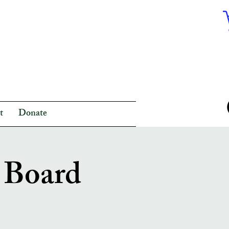
t
Donate
y Board