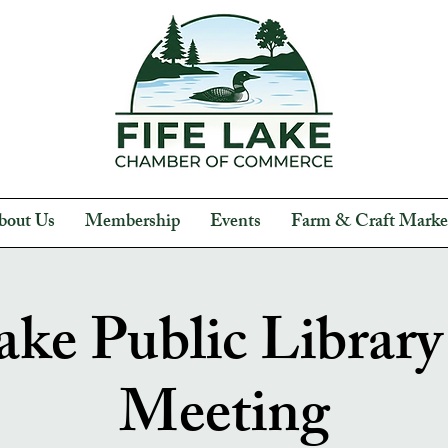
bout Us
Membership
Events
Farm & Craft Marke
ake Public Librar
Meeting