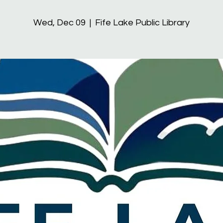
Wed, Dec 09
  |  
Fife Lake Public Library