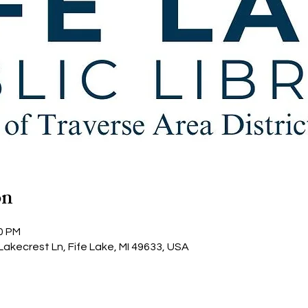
on
00 PM
 Lakecrest Ln, Fife Lake, MI 49633, USA