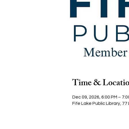
Time & Locati
Dec 09, 2026, 6:00 PM – 7:
Fife Lake Public Library, 77