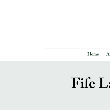
Home
A
Fife L