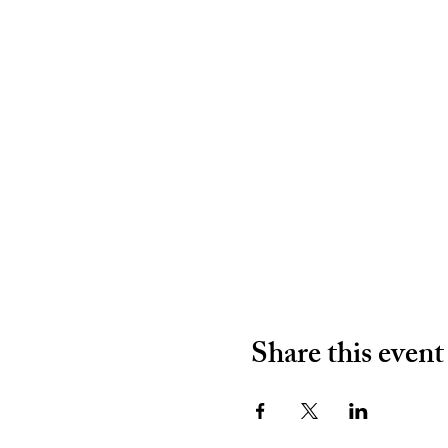
Share this event