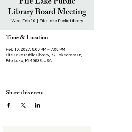
Fife Lake Public
Library Board Meeting
Wed, Feb 10
  |  
Fife Lake Public Library
Time & Location
Feb 10, 2027, 6:00 PM – 7:00 PM
Fife Lake Public Library, 77 Lakecrest Ln,
Fife Lake, MI 49633, USA
Share this event