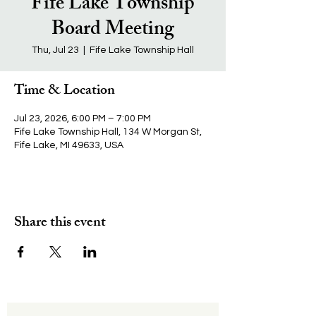
Fife Lake Township
Board Meeting
Thu, Jul 23
  |  
Fife Lake Township Hall
Time & Location
Jul 23, 2026, 6:00 PM – 7:00 PM
Fife Lake Township Hall, 134 W Morgan St,
Fife Lake, MI 49633, USA
Share this event