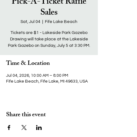
Pick-A-Ticket Raffle
Sales
Sat, Jul 04
  |  
Fife Lake Beach
Tickets are $1 - Lakeside Park Gazebo
Drawing will take place at the Lakeside
Park Gazebo on Sunday, July 5 at 3:30 PM.
Time & Location
Jul 04, 2026, 10:00 AM – 8:00 PM
Fife Lake Beach, Fife Lake, MI 49633, USA
Share this event