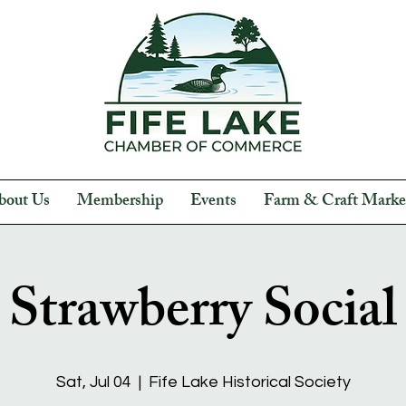
bout Us
Membership
Events
Farm & Craft Marke
Strawberry Social
Sat, Jul 04
  |  
Fife Lake Historical Society