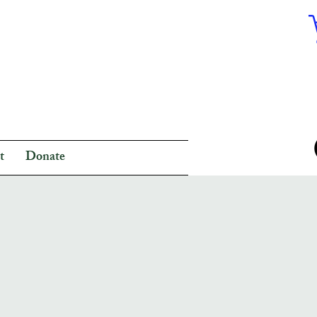
t
Donate