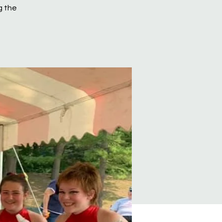
g the