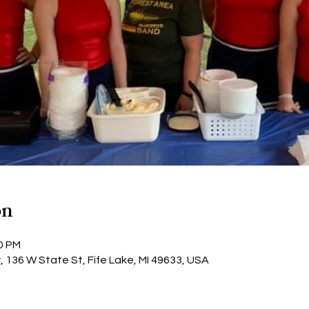
on
30 PM
y, 136 W State St, Fife Lake, MI 49633, USA