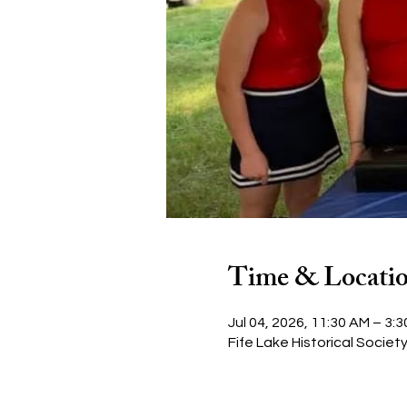
Time & Locati
Jul 04, 2026, 11:30 AM – 3:
Fife Lake Historical Societ