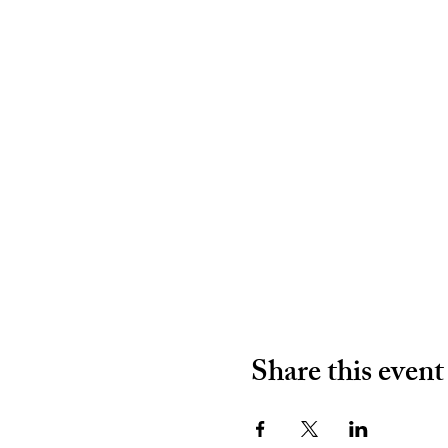
Share this event