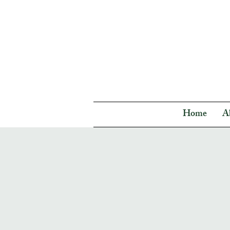
Home
A