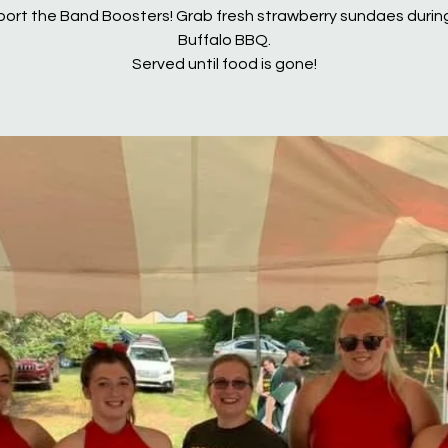
ort the Band Boosters! Grab fresh strawberry sundaes durin
Buffalo BBQ.
Served until food is gone!