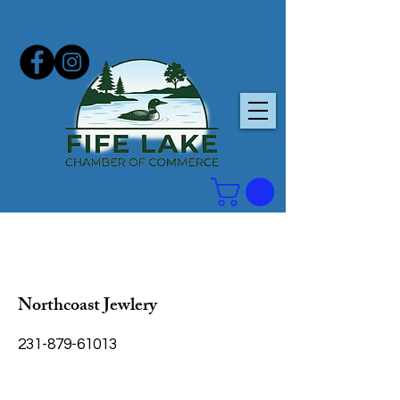
Northcoast Jewlery
231-879-61013