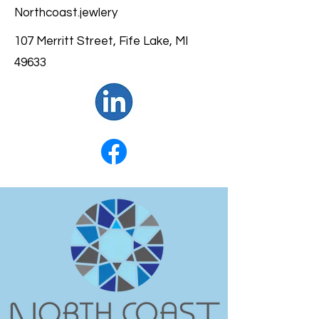
Northcoast.jewlery
107 Merritt Street, Fife Lake, MI
49633