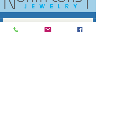
Join the conversation. Sign up for our 
At A Glance
'
' newsletter and never 
miss a community update.
Email
*
Subscribe
Fife Lake Chamber of Commerce
info@fifelakechamber.org
Become a Member