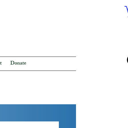
t
Donate