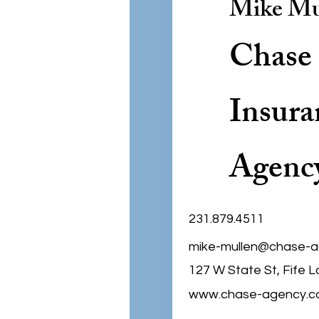
Mike Mu
Chase
Insura
Agenc
231.879.4511
mike-mullen@chase-
127 W State St, Fife L
www.chase-agency.