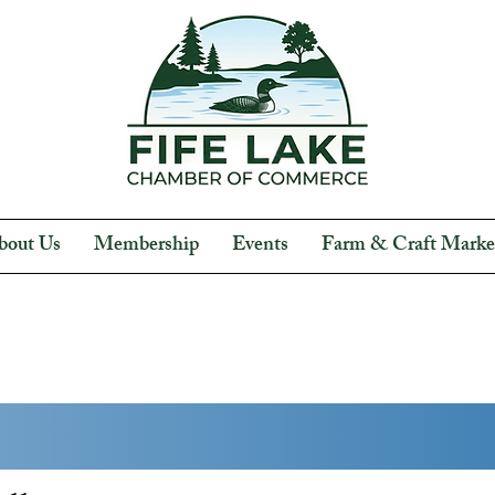
bout Us
Membership
Events
Farm & Craft Marke