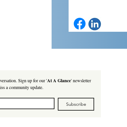
At A Glance
versation. Sign up for our '
' newsletter 
iss a community update.
Subscribe