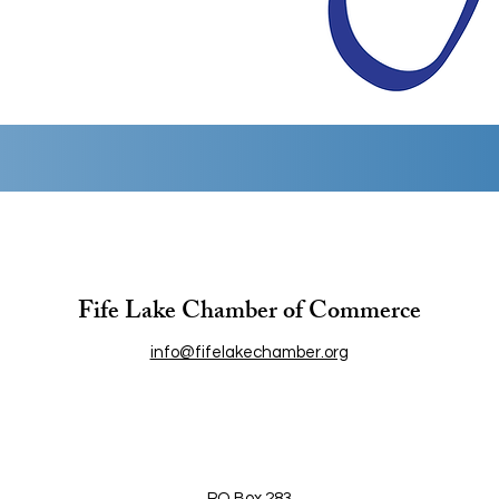
Fife Lake Chamber of Commerce
info@fifelakechamber.org
PO Box 283