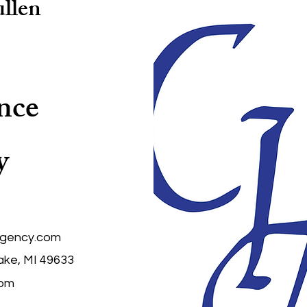
llen
nce
y
agency.com
ake, MI 49633
com