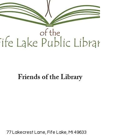
Friends of the Library
77 Lakecrest Lane, Fife Lake, MI 49633