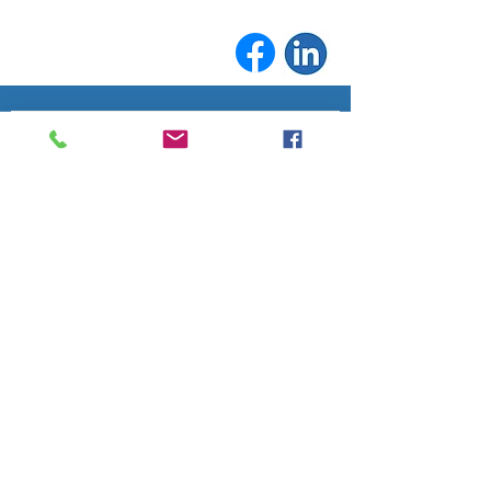
Join the conversation. Sign up for our 
At A Glance
'
' newsletter and never 
miss a community update.
Email
*
Subscribe
Fife Lake Chamber of Commerce
info@fifelakechamber.org