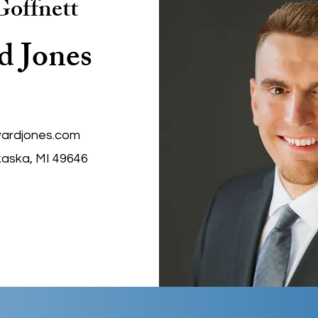
offnett
d Jones
ardjones.com
kaska, MI 49646