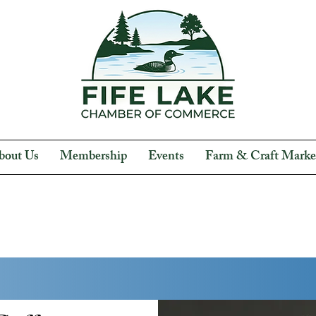
bout Us
Membership
Events
Farm & Craft Marke