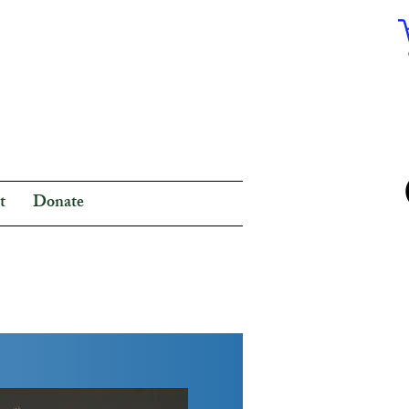
t
Donate