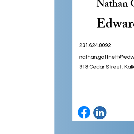
Nathan G
Edwar
231.624.8092
nathan.goffnett@edw
318 Cedar Street, Kal